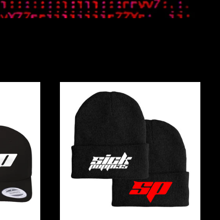
DERED
EMBROIDERED
LOGO
BEANIES
Afghanistan (AFN ؋)
Åland Islands (EUR
€)
Albania (ALL L)