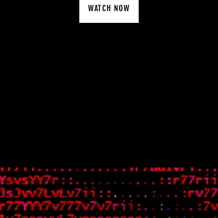
WATCH NOW