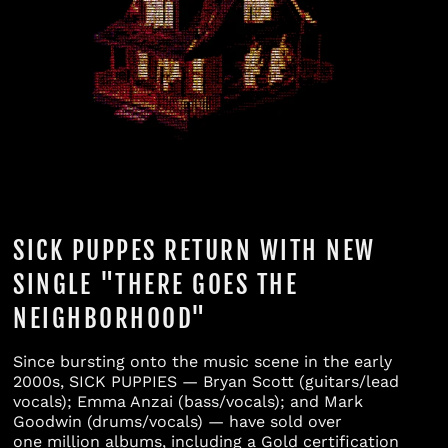
Bahamas (BSD $)
Bahrain (USD $)
Bangladesh (BDT ৳)
Barbados (BBD $)
Belarus (USD $)
Belgium (EUR €)
Belize (BZD $)
SICK PUPPES RETURN WITH NEW
Benin (XOF Fr)
SINGLE "THERE GOES THE
Bermuda (USD $)
NEIGHBORHOOD"
Bhutan (USD $)
Bolivia (BOB Bs.)
Since bursting onto the music scene in the early
2000s, SICK PUPPIES — Bryan Scott (guitars/lead
Bosnia &
vocals); Emma Anzai (bass/vocals); and Mark
Herzegovina (BAM
Goodwin (drums/vocals) — have sold over
КМ)
one million albums, including a Gold certification