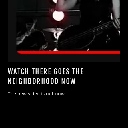
WATCH THERE GOES THE
NEIGHBORHOOD NOW
The new video is out now!