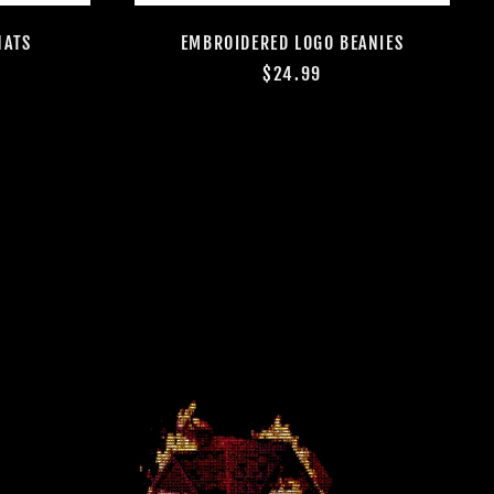
Algeria (DZD د.ج)
HATS
EMBROIDERED LOGO BEANIES
Andorra (EUR €)
$24.99
Angola (USD $)
Anguilla (XCD $)
Antigua & Barbuda
(XCD $)
Argentina (USD $)
Armenia (AMD դր.)
Aruba (AWG ƒ)
Ascension Island
(SHP £)
Australia (AUD $)
Austria (EUR €)
Azerbaijan (AZN ₼)