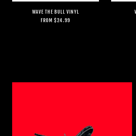
WAVE THE BULL VINYL
FROM $24.99