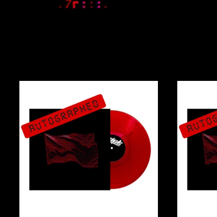
WAVE
THE
BULL
VINYL