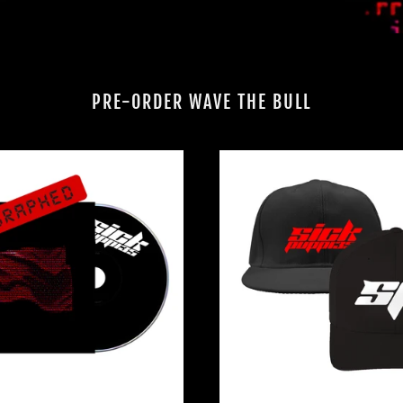
PRE-ORDER WAVE THE BULL
WAVE
EMBROI
THE
LOGO
BULL
HATS
CD