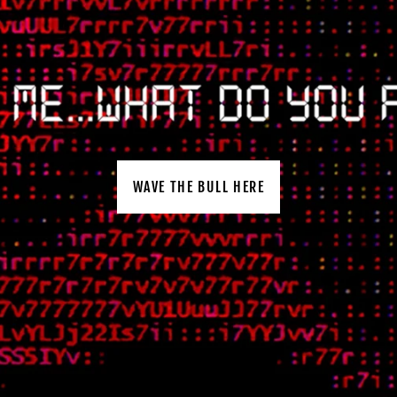
WAVE THE BULL HERE