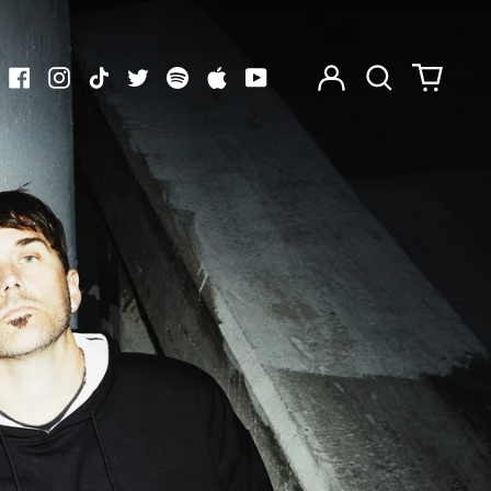
Log
Search
0
in
our
items
Facebook
Instagram
TikTok
Twitter
Spotify
Apple
Youtube
site