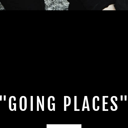
"GOING PLACES