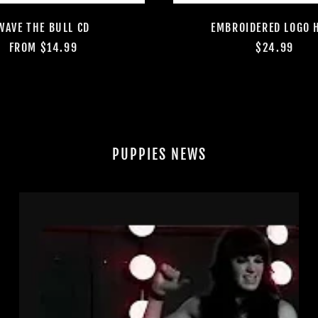
WAVE THE BULL CD
EMBROIDERED LOGO 
FROM $14.99
$24.99
PUPPIES NEWS