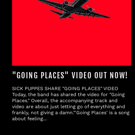
"GOING PLACES" VIDEO OUT NOW!
SICK PUPPES SHARE "GOING PLACES" VIDEO
Today, the band has shared the video for "Going
Places." Overall, the accompanying track and
video are about just letting go of everything and
frankly, not giving a damn."'Going Places' is a song
about feeling...